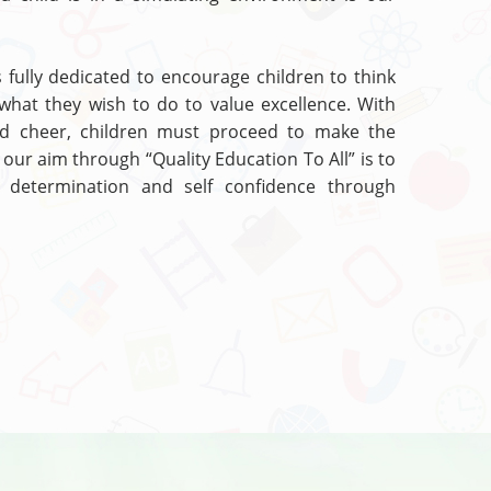
s fully dedicated to encourage children to think
what they wish to do to value excellence. With
nd cheer, children must proceed to make the
 our aim through “Quality Education To All” is to
ll determination and self confidence through