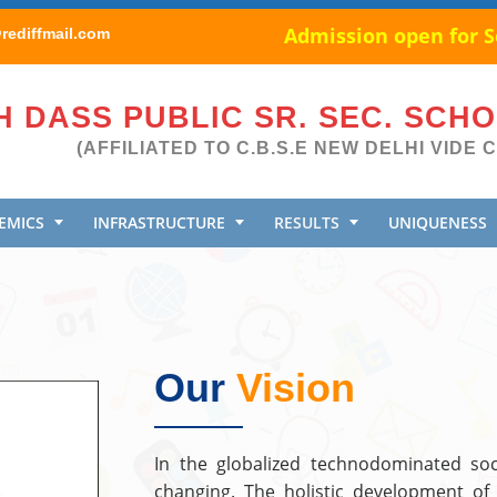
Admission open for Se
ediffmail.com
 DASS PUBLIC SR. SEC. SCH
(AFFILIATED TO C.B.S.E NEW DELHI VIDE C
EMICS
INFRASTRUCTURE
RESULTS
UNIQUENESS
Our
Vision
In the globalized technodominated soc
changing. The holistic development of 