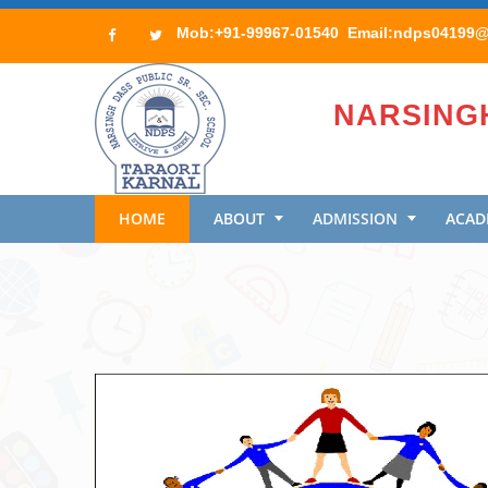
Mob:+91-99967-01540 Email:ndps04199@r
NARSINGH
HOME
ABOUT
ADMISSION
ACAD