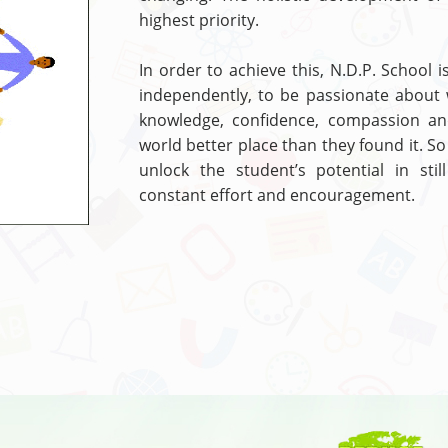
highest priority.
In order to achieve this, N.D.P. School i
independently, to be passionate about 
knowledge, confidence, compassion a
world better place than they found it. So
unlock the student’s potential in sti
constant effort and encouragement.