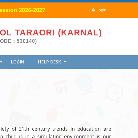
ssion 2026-2027
Login
OOL TARAORI (KARNAL)
ODE : 530140)
LOGIN
HELP DESK
iety of 21th century trends in education are
a child is in a simulating environment is our