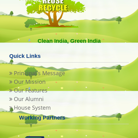
Clean India, Green India
Quick Links
Principal's Message
Our Mission
Our Features
Our Alumni
House System
Working Partners