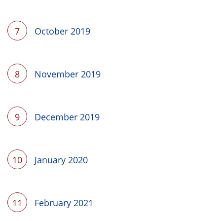
7
October 2019
8
November 2019
9
December 2019
10
January 2020
11
February 2021