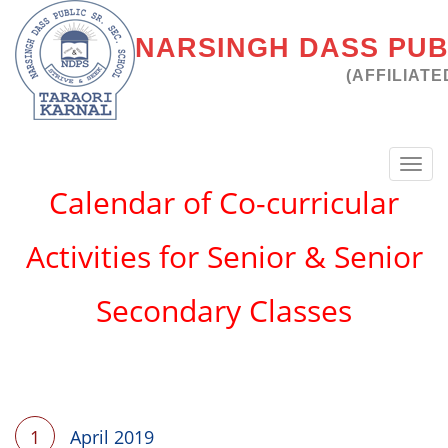
NARSINGH DASS PUBL
(AFFILIATE
Toggl
navig
Calendar of Co-curricular
Activities for Senior & Senior
Secondary Classes
1
April 2019