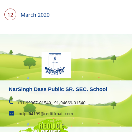
12
March 2020
NarSingh Dass Public SR. SEC. School
+91-99967-01540,+91-94669-01540
ndps04199@rediffmail.com