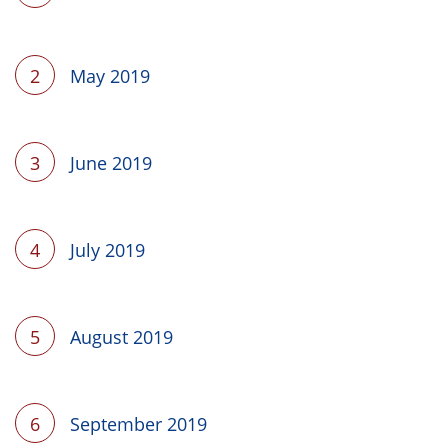
2
May 2019
3
June 2019
4
July 2019
5
August 2019
6
September 2019