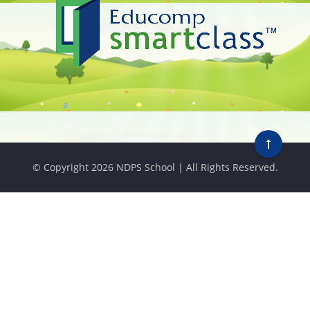
© Copyright
2026 NDPS School | All Rights Reserved.